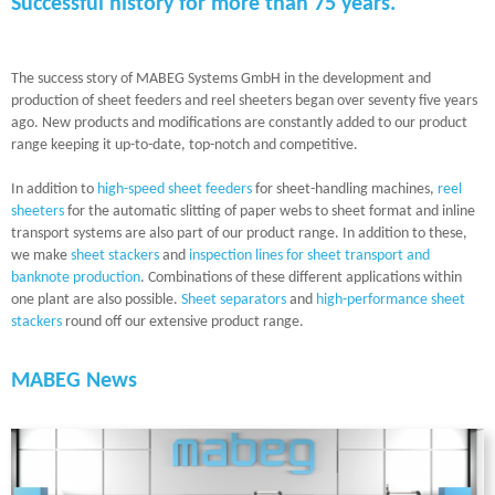
Successful history for more than 75 years.
The success story of MABEG Systems GmbH in the development and
production of sheet feeders and reel sheeters began over seventy five years
ago. New products and modifications are constantly added to our product
range keeping it up-to-date, top-notch and competitive.
In addition to
high-speed sheet feeders
for sheet-handling machines,
reel
sheeters
for the automatic slitting of paper webs to sheet format and inline
transport systems are also part of our product range. In addition to these,
we make
sheet stackers
and
inspection lines for sheet transport and
banknote production
. Combinations of these different applications within
one plant are also possible.
Sheet separators
and
high-performance sheet
stackers
round off our extensive product range.
MABEG News