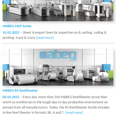
MABEG MSP-Series
10.03.2022
Sheet transport lines for inspection on & sorting, coding &
printing, track & trace
[read more]
MABEG RS ReelSheeter
06.03.2022
Every day, more than 350 MABEG ReelSheeter prove their
worth as workhorses in the tough day-to-day production environment on
presses from all manufacturers. Today, the RS ReelSheeter family includes
in-line Reel Sheeter in formats 3B, 6 and 7.
[read more]