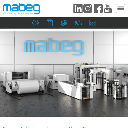
Mechanical engineering companies
Print shops and the packaging industry
Banknote and security printers
Paper mills
Suction heads and si