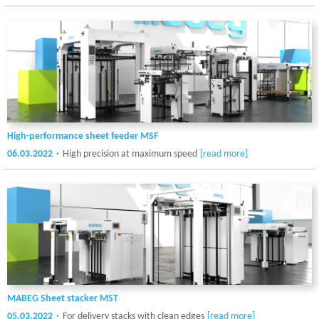
High-performance sheet feeder MSF
06.03.2022
High precision at maximum speed
[read more]
MABEG Sheet stacker MST
05.03.2022
For delivery stacks with clean edges
[read more]