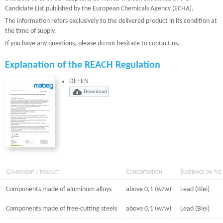
Candidate List published by the European Chemicals Agency (ECHA).
The information refers exclusively to the delivered product in its condition at
the time of supply.
If you have any questions, please do not hesitate to contact us.
Explanation of the REACH Regulation
DE+EN
Component / product
Concentration
Substance on the 
Components made of aluminum alloys
above 0,1 (w/w)
Lead (Blei)
Components made of free-cutting steels
above 0,1 (w/w)
Lead (Blei)