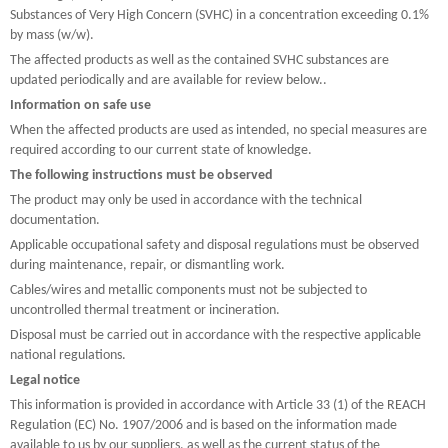
Substances of Very High Concern (SVHC) in a concentration exceeding 0.1%
by mass (w/w).
The affected products as well as the contained SVHC substances are
updated periodically and are available for review below..
Information on safe use
When the affected products are used as intended, no special measures are
required according to our current state of knowledge.
The following instructions must be observed
The product may only be used in accordance with the technical
documentation.
Applicable occupational safety and disposal regulations must be observed
during maintenance, repair, or dismantling work.
Cables/wires and metallic components must not be subjected to
uncontrolled thermal treatment or incineration.
Disposal must be carried out in accordance with the respective applicable
national regulations.
Legal notice
This information is provided in accordance with Article 33 (1) of the REACH
Regulation (EC) No. 1907/2006 and is based on the information made
available to us by our suppliers, as well as the current status of the