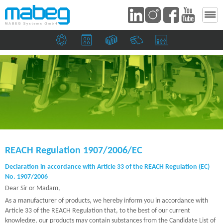
Mechanical engineering companies
Print shops and the packaging industry
Banknote and security printers
Paper mills
Suction heads and si
REACH Regulation 1907/2006/EC
Declaration in accordance with Article 33 of the REACH Regulation (EC)
No. 1907/2006
Dear Sir or Madam,
As a manufacturer of products, we hereby inform you in accordance with
Article 33 of the REACH Regulation that, to the best of our current
knowledge, our products may contain substances from the Candidate List of