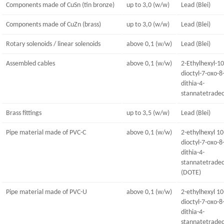
Components made of CuSn (tin bronze)
up to 3,0 (w/w)
Lead (Blei)
Components made of CuZn (brass)
up to 3,0 (w/w)
Lead (Blei)
Rotary solenoids / linear solenoids
above 0,1 (w/w)
Lead (Blei)
Assembled cables
above 0,1 (w/w)
2-Ethylhexyl-10
dioctyl-7-oxo-8
dithia-4-
stannatetrade
Brass fittings
up to 3,5 (w/w)
Lead (Blei)
Pipe material made of PVC-C
above 0,1 (w/w)
2-ethylhexyl 10
dioctyl-7-oxo-8
dithia-4-
stannatetrade
(DOTE)
Pipe material made of PVC-U
above 0,1 (w/w)
2-ethylhexyl 10
dioctyl-7-oxo-8
dithia-4-
stannatetrade