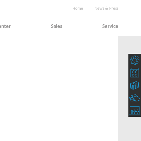
Home
News & Press
enter
Sales
Service