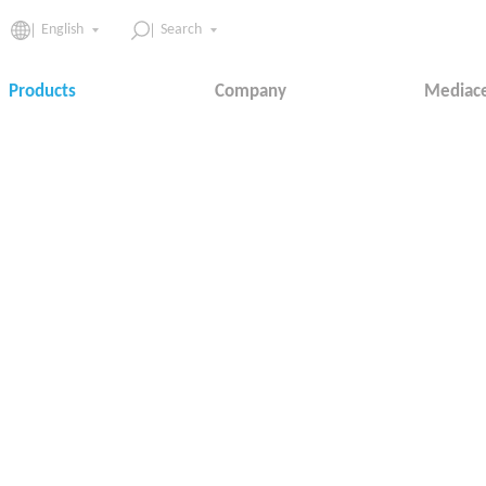
English
Search
Products
Company
Mediac